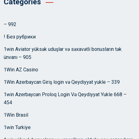
Categories
– 992
! Без рубрики
1win Aviator yüksək uduşlar və səxavətli bonusların tək
ünvanı – 905
1Win AZ Casino
1Win Azerbaycan Giriş login və Qeydiyyat yukle – 339
1win Azerbaycan Proloq Login Və Qeydiyyat Yukle 668 –
454
1Win Brasil
1win Turkiye