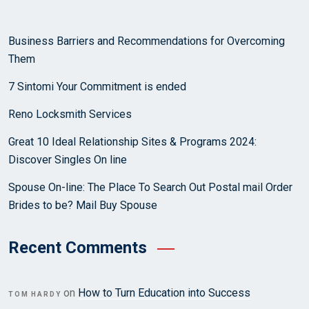
Business Barriers and Recommendations for Overcoming
Them
7 Sintomi Your Commitment is ended
Reno Locksmith Services
Great 10 Ideal Relationship Sites & Programs 2024:
Discover Singles On line
Spouse On-line: The Place To Search Out Postal mail Order
Brides to be? Mail Buy Spouse
Recent Comments
on
How to Turn Education into Success
TOM HARDY