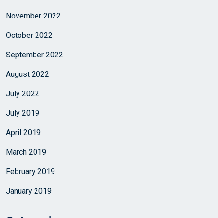
November 2022
October 2022
September 2022
August 2022
July 2022
July 2019
April 2019
March 2019
February 2019
January 2019