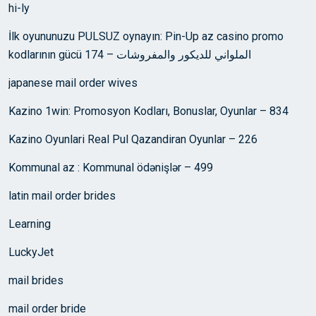
hi-ly
İlk oyununuzu PULSUZ oynayın: Pin-Up az casino promo
kodlarının gücü الملواني للديكور والمفروشات – 174
japanese mail order wives
Kazino 1win: Promosyon Kodları, Bonuslar, Oyunlar – 834
Kazino Oyunlari Real Pul Qazandiran Oyunlar – 226
Kommunal az : Kommunal ödənişlər – 499
latin mail order brides
Learning
LuckyJet
mail brides
mail order bride