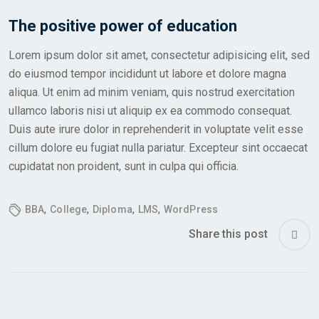
The positive power of education
Lorem ipsum dolor sit amet, consectetur adipisicing elit, sed
do eiusmod tempor incididunt ut labore et dolore magna
aliqua. Ut enim ad minim veniam, quis nostrud exercitation
ullamco laboris nisi ut aliquip ex ea commodo consequat.
Duis aute irure dolor in reprehenderit in voluptate velit esse
cillum dolore eu fugiat nulla pariatur. Excepteur sint occaecat
cupidatat non proident, sunt in culpa qui officia.
,
,
,
,
BBA
College
Diploma
LMS
WordPress
Share this post