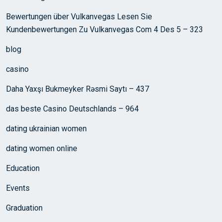
Bewertungen über Vulkanvegas Lesen Sie
Kundenbewertungen Zu Vulkanvegas Com 4 Des 5 – 323
blog
casino
Daha Yaxşı Bukmeyker Rəsmi Saytı – 437
das beste Casino Deutschlands – 964
dating ukrainian women
dating women online
Education
Events
Graduation