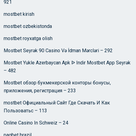
921
mostbet kirish
mostbet ozbekistonda
mostbet royxatga olish
Mostbet Seyrək 90 Casino Və İdman Mərcləri – 292
Mostbet Yukle Azerbaycan Apk ᐉ Indir Mostbet App Seyrək
– 482
Mostbet обзор букмекерской конторы бонусы,
приложения, регистрация – 233
mostbet Официальный Сайт Где Скачать И Как
Пользоватьс – 113
Online Casino In Schweiz – 24
pagbet brazil