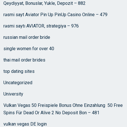
Qeydiyyat, Bonuslar, Yukle, Depozit – 882
rəsmi sayt Aviator Pin Up PinUp Casino Online – 479
rəsmi saytı AVIATOR, strategiya – 976
russian mail order bride
single women for over 40
thai mail order brides
top dating sites
Uncategorized
University
Vulkan Vegas 50 Freispiele Bonus Ohne Einzahlung ️ 50 Free
Spins Für Dead Or Alive 2 No Deposit Bon – 481
vulkan vegas DE login