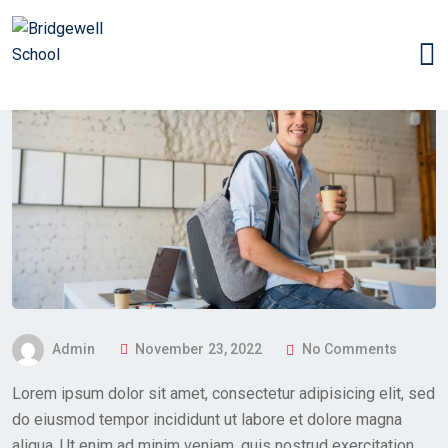
P
Admin
November 23, 2022
No Comments
O
Lorem ipsum dolor sit amet, consectetur adipisicing elit, sed
S
do eiusmod tempor incididunt ut labore et dolore magna
T
aliqua. Ut enim ad minim veniam, quis nostrud exercitation