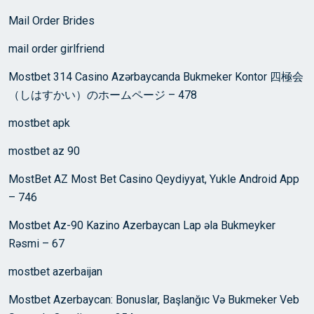
Mail Order Brides
mail order girlfriend
Mostbet 314 Casino Azərbaycanda Bukmeker Kontor 四極会
（しはすかい）のホームページ – 478
mostbet apk
mostbet az 90
MostBet AZ Most Bet Casino Qeydiyyat, Yukle Android App
– 746
Mostbet Az-90 Kazino Azerbaycan Lap əla Bukmeyker
Rəsmi – 67
mostbet azerbaijan
Mostbet Azerbaycan: Bonuslar, Başlanğıc Və Bukmeker Veb