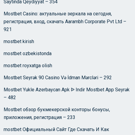
Saytında Qeydiyyat – 354
Mostbet Casino: актуальные зеркала на сегодня,
регистрация, вход, скачать Aarambh Corporate Pvt Ltd –
921
mostbet kirish
mostbet ozbekistonda
mostbet royxatga olish
Mostbet Seyrək 90 Casino Və İdman Mərcləri – 292
Mostbet Yukle Azerbaycan Apk ᐉ Indir Mostbet App Seyrək
– 482
Mostbet обзор букмекерской конторы бонусы,
приложения, регистрация – 233
mostbet Официальный Сайт Где Скачать И Как