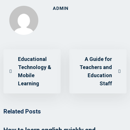
ADMIN
Educational
A Guide for
Technology &
Teachers and
Mobile
Education
Learning
Staff
Related Posts