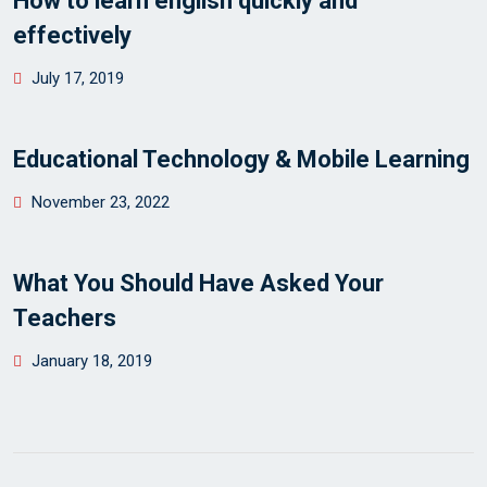
How to learn english quickly and
effectively
Posted
July 17, 2019
on
Educational Technology & Mobile Learning
Posted
November 23, 2022
on
What You Should Have Asked Your
Teachers
Posted
January 18, 2019
on