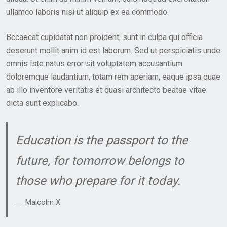
E
ullamco laboris nisi ut aliquip ex ea commodo.
D
O
Bccaecat cupidatat non proident, sunt in culpa qui officia
N
deserunt mollit anim id est laborum. Sed ut perspiciatis unde
omnis iste natus error sit voluptatem accusantium
doloremque laudantium, totam rem aperiam, eaque ipsa quae
ab illo inventore veritatis et quasi architecto beatae vitae
dicta sunt explicabo.
Education is the passport to the
future, for tomorrow belongs to
those who prepare for it today.
― Malcolm X