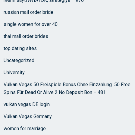
rəsmi saytı AVIATOR, strategiya – 976
russian mail order bride
single women for over 40
thai mail order brides
top dating sites
Uncategorized
University
Vulkan Vegas 50 Freispiele Bonus Ohne Einzahlung ️ 50 Free
Spins Für Dead Or Alive 2 No Deposit Bon – 481
vulkan vegas DE login
Vulkan Vegas Germany
women for marriage