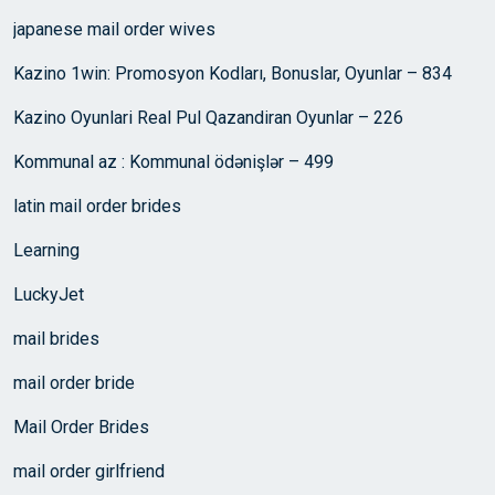
japanese mail order wives
Kazino 1win: Promosyon Kodları, Bonuslar, Oyunlar – 834
Kazino Oyunlari Real Pul Qazandiran Oyunlar – 226
Kommunal az : Kommunal ödənişlər – 499
latin mail order brides
Learning
LuckyJet
mail brides
mail order bride
Mail Order Brides
mail order girlfriend