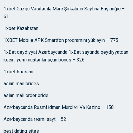
1xbet Güzgü Vasitəsilə Mərc Şirkətinin Saytına Başlanğıc –
61
1xbet Kazahstan
1XBET Mobile APK Smartfon proqramını yükləyin – 775
1xBet qeydiyyat Azərbaycanda 1xBet saytında qeydiyyatdan
keçin, yeni müştərilər üçün bonus – 326
1xbet Russian
asian mail brides
asian mail order bride
Azərbaycanda Rəsmi İdman Mərcləri Və Kazino – 158
Azərbaycanda rəsmi sayt – 52
best dating sites