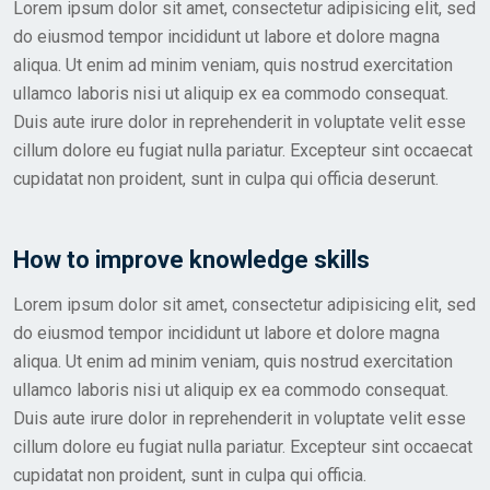
Lorem ipsum dolor sit amet, consectetur adipisicing elit, sed
do eiusmod tempor incididunt ut labore et dolore magna
aliqua. Ut enim ad minim veniam, quis nostrud exercitation
ullamco laboris nisi ut aliquip ex ea commodo consequat.
Duis aute irure dolor in reprehenderit in voluptate velit esse
cillum dolore eu fugiat nulla pariatur. Excepteur sint occaecat
cupidatat non proident, sunt in culpa qui officia deserunt.
How to improve knowledge skills
Lorem ipsum dolor sit amet, consectetur adipisicing elit, sed
do eiusmod tempor incididunt ut labore et dolore magna
aliqua. Ut enim ad minim veniam, quis nostrud exercitation
ullamco laboris nisi ut aliquip ex ea commodo consequat.
Duis aute irure dolor in reprehenderit in voluptate velit esse
cillum dolore eu fugiat nulla pariatur. Excepteur sint occaecat
cupidatat non proident, sunt in culpa qui officia.