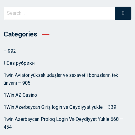
Search
Searc
for:
Categories
– 992
! Без рубрики
1win Aviator yüksək uduşlar və səxavətli bonusların tək
ünvanı – 905
1Win AZ Casino
1Win Azerbaycan Giriş login və Qeydiyyat yukle – 339
1win Azerbaycan Proloq Login Və Qeydiyyat Yukle 668 –
454