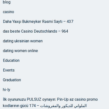
blog
casino
Daha Yaxşı Bukmeyker Rəsmi Saytı – 437
das beste Casino Deutschlands – 964
dating ukrainian women
dating women online
Education
Events
Graduation
hi-ly
İlk oyununuzu PULSUZ oynayın: Pin-Up az casino promo
kodlarının gücü الملواني للديكور والمفروشات – 174