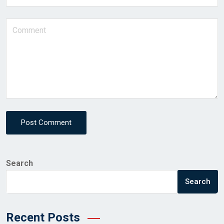
Post Comment
Search
Search
Recent Posts