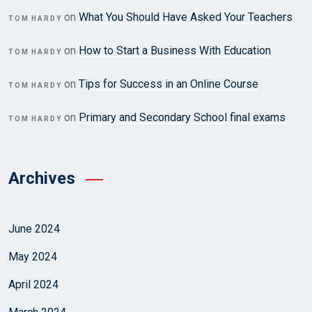
on
What You Should Have Asked Your Teachers
TOM HARDY
on
How to Start a Business With Education
TOM HARDY
on
Tips for Success in an Online Course
TOM HARDY
on
Primary and Secondary School final exams
TOM HARDY
Archives
June 2024
May 2024
April 2024