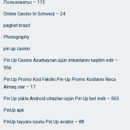
Пользоватьс – 113
Online Casino In Schweiz – 24
pagbet brazil
Photography
pin up casino
Pin Up Casino Azərbaycan üçün imkanlarını təqdim edir –
956
Pin Up Promo Kod Faktiki Pin-Up Promo Kodlarını Necə
Almaq olar – 17
Pin Up yüklə Android cihazları üçün Pin Up bet indir – 565
PinUp apk
PinUp təyyarə oyunu Pin Up aviator – 88