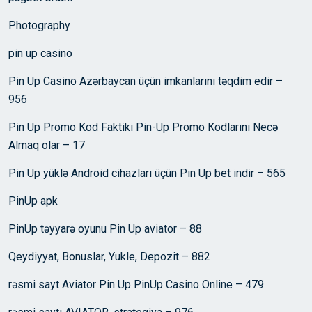
Photography
pin up casino
Pin Up Casino Azərbaycan üçün imkanlarını təqdim edir –
956
Pin Up Promo Kod Faktiki Pin-Up Promo Kodlarını Necə
Almaq olar – 17
Pin Up yüklə Android cihazları üçün Pin Up bet indir – 565
PinUp apk
PinUp təyyarə oyunu Pin Up aviator – 88
Qeydiyyat, Bonuslar, Yukle, Depozit – 882
rəsmi sayt Aviator Pin Up PinUp Casino Online – 479