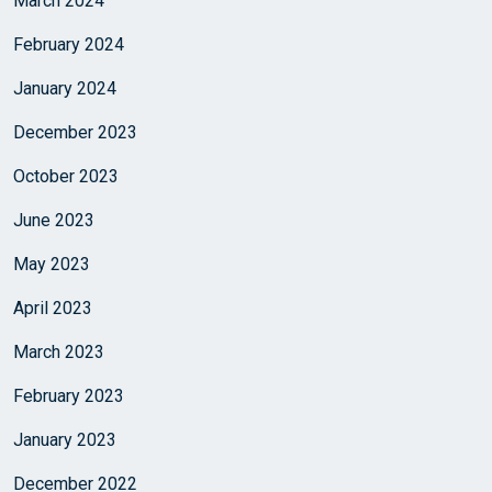
March 2024
February 2024
January 2024
December 2023
October 2023
June 2023
May 2023
April 2023
March 2023
February 2023
January 2023
December 2022