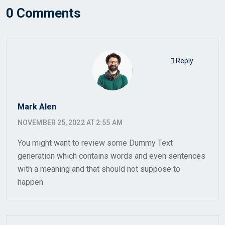
0 Comments
Reply
Mark Alen
NOVEMBER 25, 2022 AT 2:55 AM
You might want to review some Dummy Text
generation which contains words and even sentences
with a meaning and that should not suppose to
happen