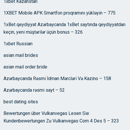
1xbet Kazahstan
1XBET Mobile APK Smartfon proqramını yükləyin – 775
1xBet qeydiyyat Azərbaycanda 1xBet saytında qeydiyyatdan
keçin, yeni müştərilər üçün bonus – 326
1xbet Russian
asian mail brides
asian mail order bride
Azərbaycanda Rəsmi İdman Mərcləri Və Kazino – 158
Azərbaycanda rəsmi sayt – 52
best dating sites
Bewertungen über Vulkanvegas Lesen Sie
Kundenbewertungen Zu Vulkanvegas Com 4 Des 5 – 323