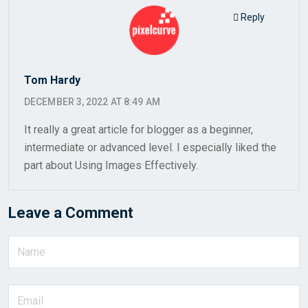
Reply
Tom Hardy
DECEMBER 3, 2022 AT 8:49 AM
It really a great article for blogger as a beginner,
intermediate or advanced level. I especially liked the
part about Using Images Effectively.
Leave a Comment