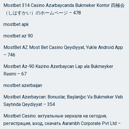
Mostbet 314 Casino Azərbaycanda Bukmeker Kontor 四極会
（しはすかい）のホームページ – 478
mostbet apk
mostbet az 90
MostBet AZ Most Bet Casino Qeydiyyat, Yukle Android App
– 746
Mostbet Az-90 Kazino Azerbaycan Lap əla Bukmeyker
Rəsmi – 67
mostbet azerbaijan
Mostbet Azerbaycan: Bonuslar, Başlanğıc Və Bukmeker Veb
Saytında Qeydiyyat – 354
Mostbet Casino: актуальные зеркала на сегодня,
регистрация, вход, скачать Aarambh Corporate Pvt Ltd –