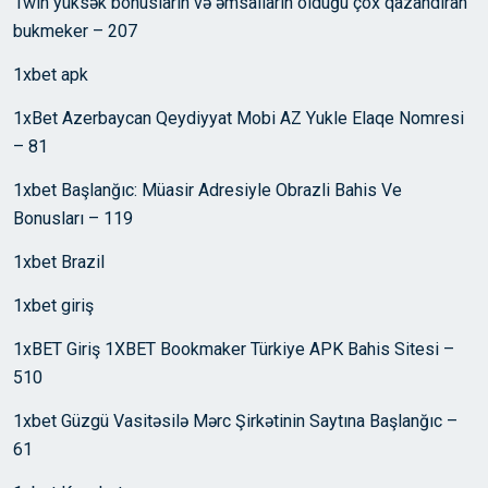
1win yüksək bonusların və əmsalların olduğu çox qazandıran
bukmeker – 207
1xbet apk
1xBet Azerbaycan Qeydiyyat Mobi AZ Yukle Elaqe Nomresi
– 81
1xbet Başlanğıc: Müasir Adresiyle Obrazli Bahis Ve
Bonusları – 119
1xbet Brazil
1xbet giriş
1xBET Giriş 1XBET Bookmaker Türkiye APK Bahis Sitesi –
510
1xbet Güzgü Vasitəsilə Mərc Şirkətinin Saytına Başlanğıc –
61