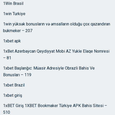
1Win Brasil
1win Turkiye
1win yüksək bonusların və əmsalların olduğu çox qazandıran
bukmeker – 207
1xbet apk
1xBet Azerbaycan Qeydiyyat Mobi AZ Yukle Elaqe Nomresi
– 81
1xbet Başlanğıc: Müasir Adresiyle Obrazli Bahis Ve
Bonusları – 119
1xbet Brazil
1xbet giriş
1xBET Giriş 1XBET Bookmaker Türkiye APK Bahis Sitesi –
510