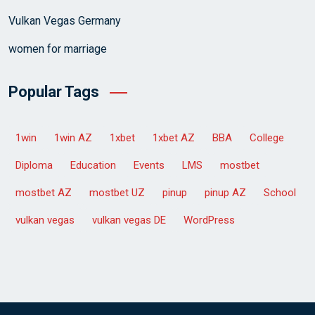
Vulkan Vegas Germany
women for marriage
Popular Tags
1win
1win AZ
1xbet
1xbet AZ
BBA
College
Diploma
Education
Events
LMS
mostbet
mostbet AZ
mostbet UZ
pinup
pinup AZ
School
vulkan vegas
vulkan vegas DE
WordPress